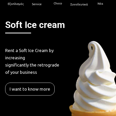
Choco
Νέα
Εξοπλισμός
Service
Συνοδευτικά
Soft Ice cream
Rent a Soft Ice Cream by
increasing
significantly the retrograde
of your business
I want to know more