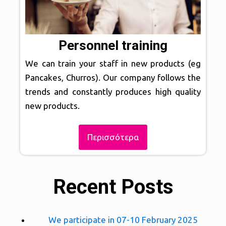
Personnel training
We can train your staff in new products (eg
Pancakes, Churros). Our company follows the
trends and constantly produces high quality
new products.
Περισσότερα
Recent Posts
We participate in 07-10 February 2025