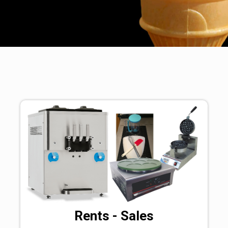
Rents - Sales