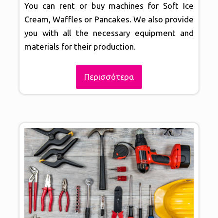
You can rent or buy machines for Soft Ice
Cream, Waffles or Pancakes. We also provide
you with all the necessary equipment and
materials for their production.
Περισσότερα