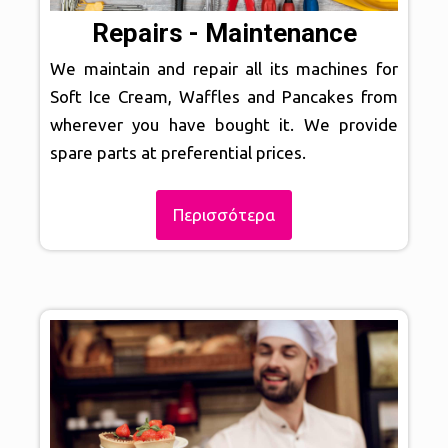
Repairs - Maintenance
We maintain and repair all its machines for
Soft Ice Cream, Waffles and Pancakes from
wherever you have bought it. We provide
spare parts at preferential prices.
Περισσότερα