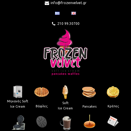
info@frozenvelvet.gr
210 99.30700
Μηχανές Soft
Soft
Βάφλες
Κρέπες
Pancakes
Ice Cream
Ice Cream