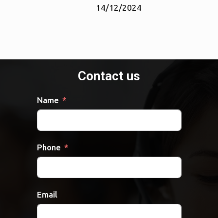
14/12/2024
Contact us
Name
Phone
Email